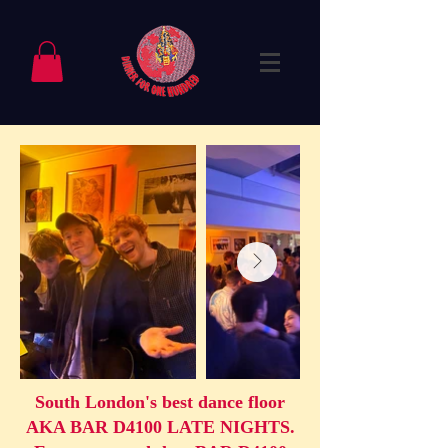
South London's best dance floor
AKA BAR D4100 LATE NIGHTS.