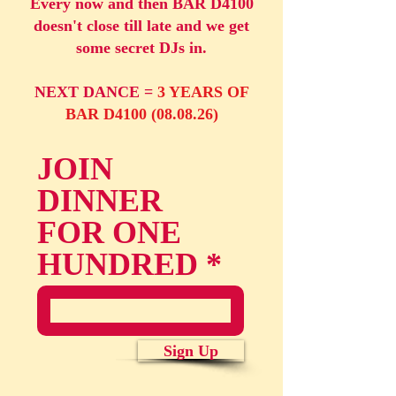
Every now and then BAR D4100
doesn't close till late and we get
some secret DJs in.
NEXT DANCE =
3 YEARS OF
BAR D4100 (08.08.26)
JOIN
DINNER
FOR ONE
HUNDRED
Sign Up