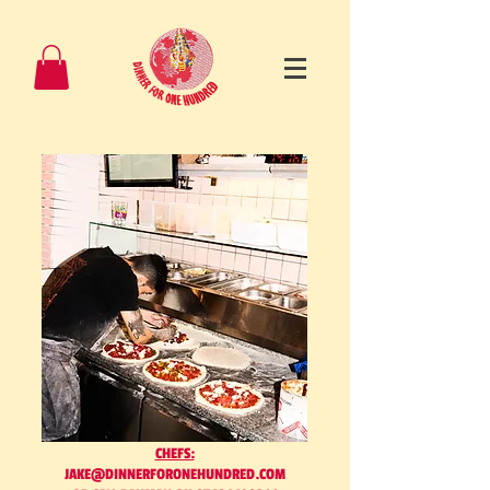
CHEFS:
JAKE@DINNERFORONEHUNDRED.COM