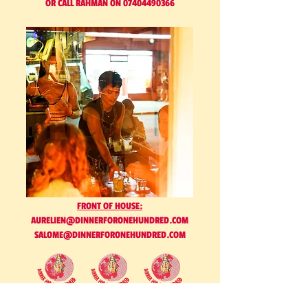
OR CALL RAHMAN ON 07404490366
FRONT OF HOUSE:
AURELIEN@DINNERFORONEHUNDRED.COM
SALOME@DINNERFORONEHUNDRED.COM
AND ANYTHING ELSE. GET IN