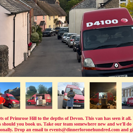
 of Primrose Hill to the depths of Devon. This van has seen it all. W
hts should you book us. Take our team somewhere new and we'll do 
ionally. Drop an email to
events@dinnerforonehundred.com
and gi