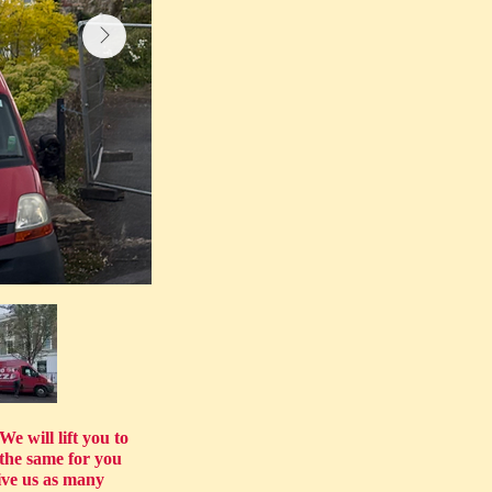
e will lift you to
the same for you
ve us as many