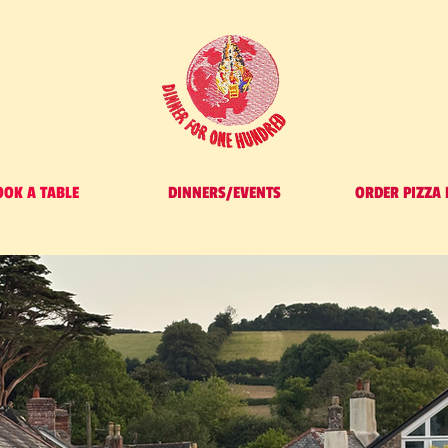
OOK A TABLE
DINNERS/EVENTS
ORDER PIZZA