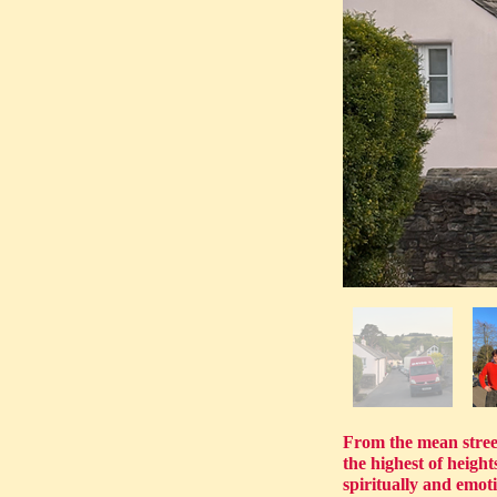
From the mean streets
the highest of heig
spiritually and emot