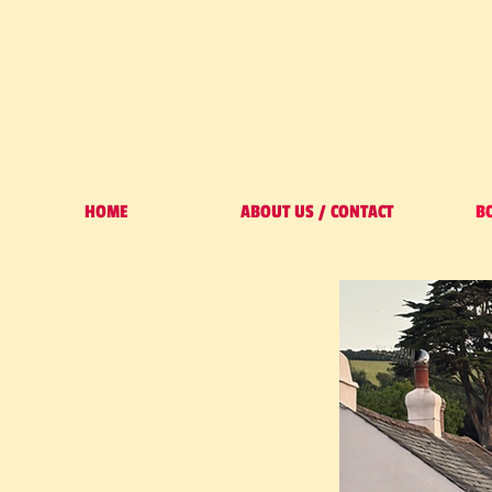
HOME
ABOUT US / CONTACT
B