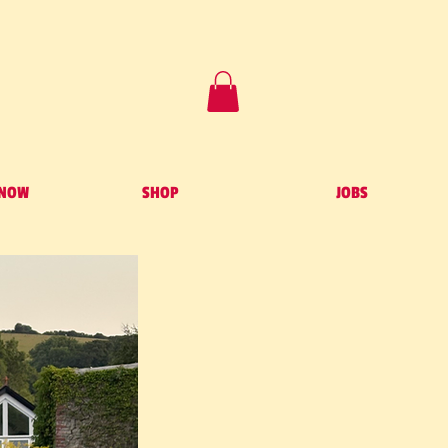
 NOW
SHOP
JOBS